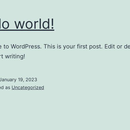
lo world!
to WordPress. This is your first post. Edit or del
t writing!
January 19, 2023
ed as
Uncategorized