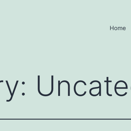
Home
ry:
Uncate