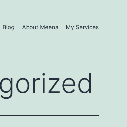
Blog
About Meena
My Services
gorized