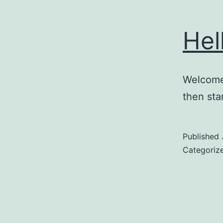
Hel
Welcome 
then star
Published
Categoriz