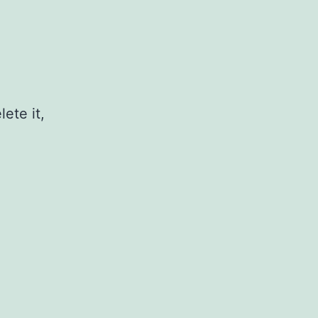
ete it,