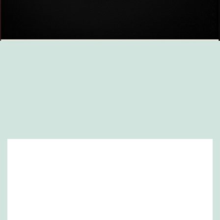
Website created by