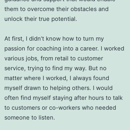
them to overcome their obstacles and
unlock their true potential.
At first, I didn’t know how to turn my
passion for coaching into a career. I worked
various jobs, from retail to customer
service, trying to find my way. But no
matter where I worked, I always found
myself drawn to helping others. I would
often find myself staying after hours to talk
to customers or co-workers who needed
someone to listen.