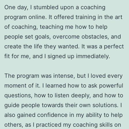
One day, I stumbled upon a coaching
program online. It offered training in the art
of coaching, teaching me how to help
people set goals, overcome obstacles, and
create the life they wanted. It was a perfect
fit for me, and I signed up immediately.
The program was intense, but I loved every
moment of it. I learned how to ask powerful
questions, how to listen deeply, and how to
guide people towards their own solutions. I
also gained confidence in my ability to help
others, as I practiced my coaching skills on