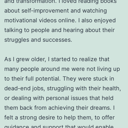
and transformation. I loved reading books
about self-improvement and watching
motivational videos online. I also enjoyed
talking to people and hearing about their
struggles and successes.
As I grew older, I started to realize that
many people around me were not living up
to their full potential. They were stuck in
dead-end jobs, struggling with their health,
or dealing with personal issues that held
them back from achieving their dreams. I
felt a strong desire to help them, to offer
guidance and support that would enable