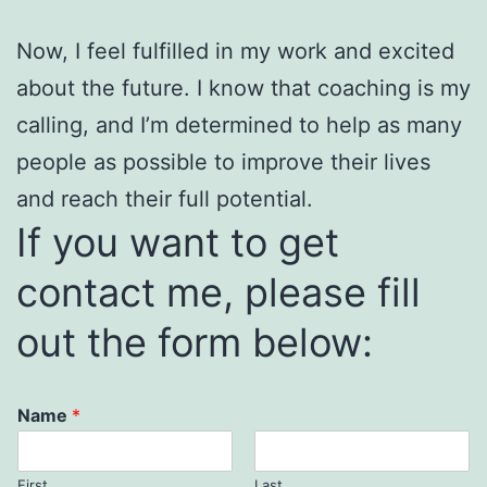
Now, I feel fulfilled in my work and excited
about the future. I know that coaching is my
calling, and I’m determined to help as many
people as possible to improve their lives
and reach their full potential.
If you want to get
contact me, please fill
out the form below:
Name
*
First
Last