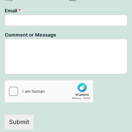
Email
*
Comment or Message
Submit