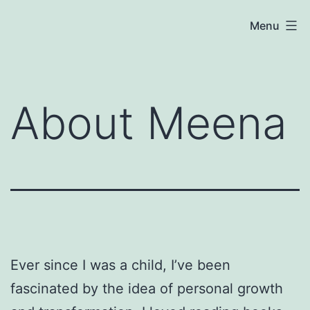
Skip
Meena
Menu
to
Coaching
content
About Meena
Ever since I was a child, I’ve been
fascinated by the idea of personal growth