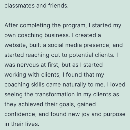
classmates and friends.
After completing the program, I started my
own coaching business. I created a
website, built a social media presence, and
started reaching out to potential clients. I
was nervous at first, but as I started
working with clients, I found that my
coaching skills came naturally to me. I loved
seeing the transformation in my clients as
they achieved their goals, gained
confidence, and found new joy and purpose
in their lives.