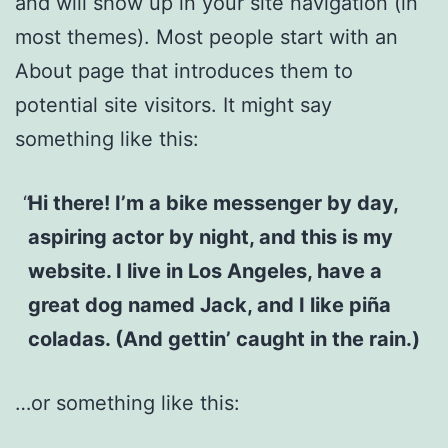
and will show up in your site navigation (in
most themes). Most people start with an
About page that introduces them to
potential site visitors. It might say
something like this:
Hi there! I’m a bike messenger by day,
aspiring actor by night, and this is my
website. I live in Los Angeles, have a
great dog named Jack, and I like piña
coladas. (And gettin’ caught in the rain.)
…or something like this: