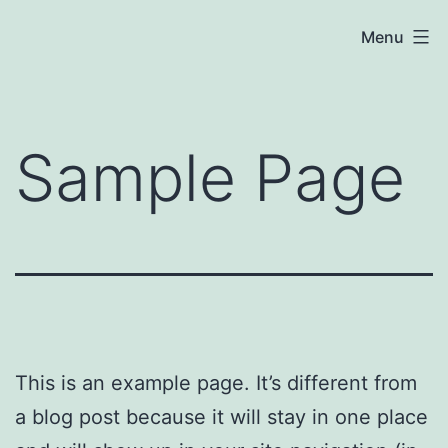
Skip
Meena
Menu
to
Coaching
content
Sample Page
This is an example page. It’s different from
a blog post because it will stay in one place