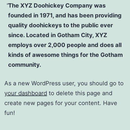
The XYZ Doohickey Company was
founded in 1971, and has been providing
quality doohickeys to the public ever
since. Located in Gotham City, XYZ
employs over 2,000 people and does all
kinds of awesome things for the Gotham
community.
As a new WordPress user, you should go to
your dashboard
to delete this page and
create new pages for your content. Have
fun!