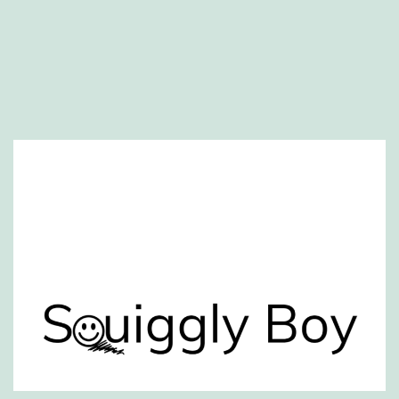
Website created by